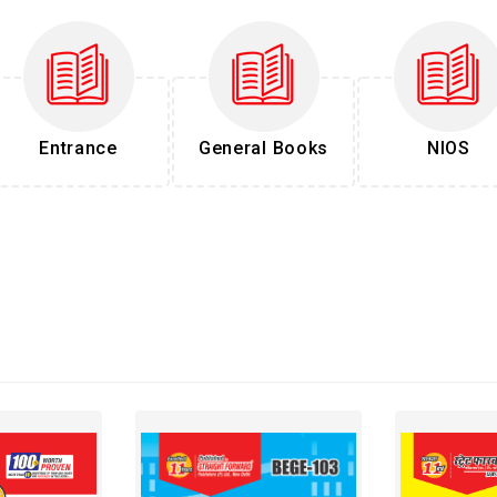
Entrance
General Books
NIOS