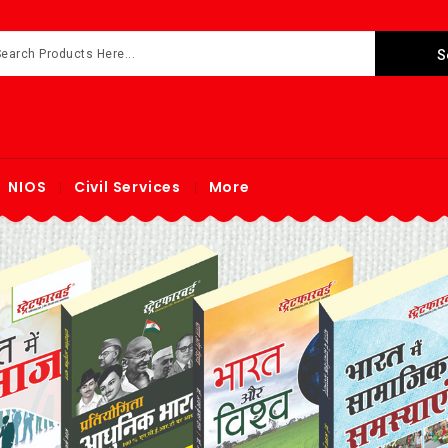
NIOS
Civil Services
More