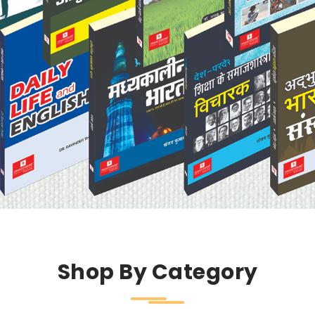
Shop By Category