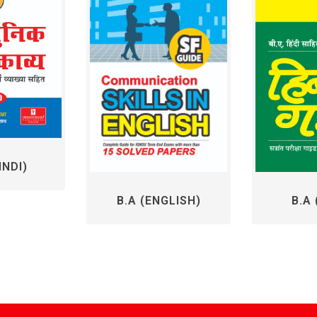
INDI)
B.A 
B.A (ENGLISH)