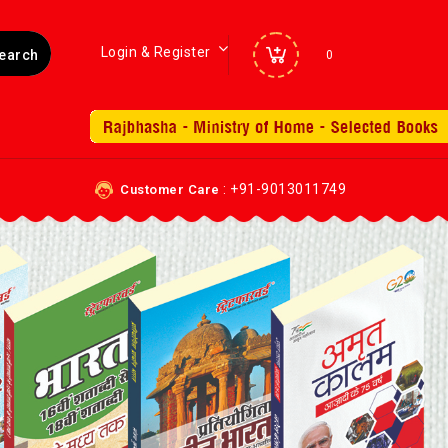
Login & Register
0
: +91-9013011749
Customer Care