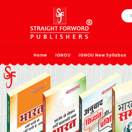
Home
IGNOU
IGNOU New Syllabus