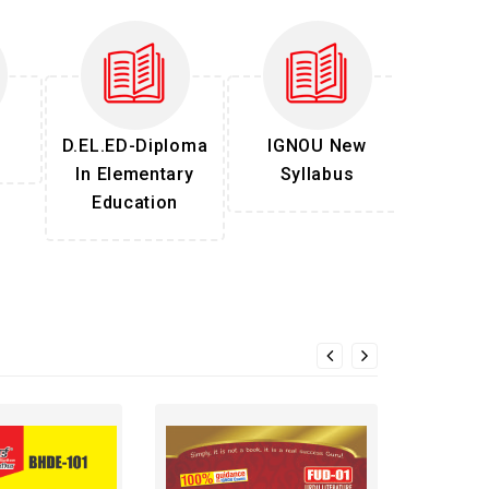
D.EL.ED-Diploma
IGNOU New
In Elementary
Syllabus
Education