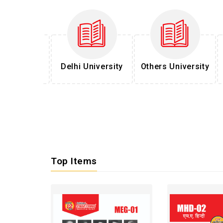
l Services
Delhi University
Others University
Top Items