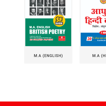
M.A (ENGLISH)
M.A (H