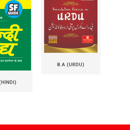
B.A (URDU)
M.Com/
(HINDI)