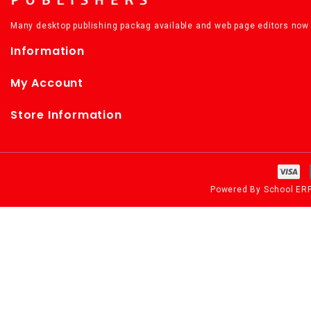
Many desktop publishing packag available and web page editors now 
Information
My Account
Store Information
Powered By
School ER