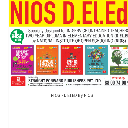
NIOS - D.EI.ED By NIOS