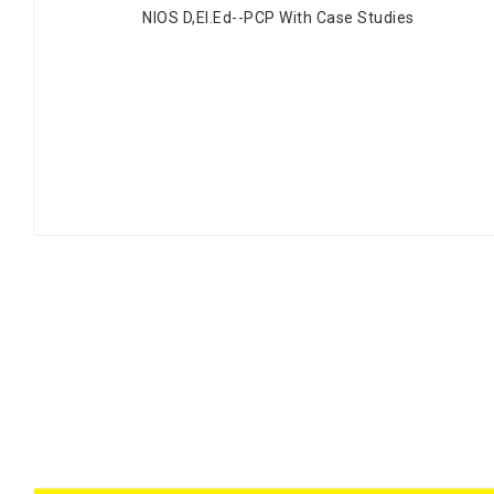
NIOS D,EI.Ed--PCP With Case Studies