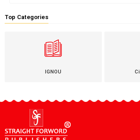
Top Categories
IGNOU
Ci