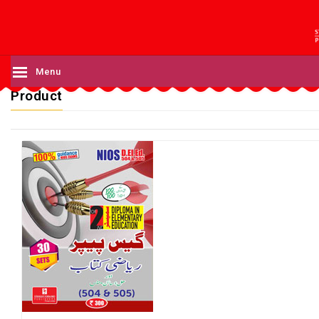
Menu
Product