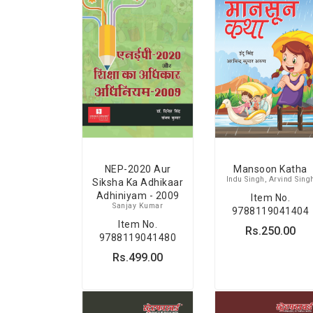
Mansoon Katha
NEP-2020 Aur
Indu Singh, Arvind Sing
Siksha Ka Adhikaar
Adhiniyam - 2009
Item No.
Sanjay Kumar
9788119041404
Item No.
Rs.250.00
9788119041480
Rs.499.00