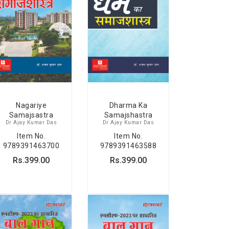
Nagariye
Dharma Ka
Samajsastra
Samajshastra
Dr Ajay Kumar Das
Dr Ajay Kumar Das
Item No.
Item No.
9789391463700
9789391463588
Rs.399.00
Rs.399.00