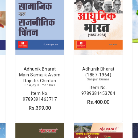
Adhunik Bharat
Adhunik Bharat
Main Samajik Avom
(1857-1964)
Sanjay Kumar
Rajnitik Chintan
Dr Ajay Kumar Das
Item No.
Item No.
9789381453704
9789391463717
Rs.400.00
Rs.399.00