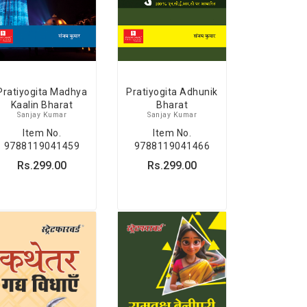
Pratiyogita Madhya
Pratiyogita Adhunik
Kaalin Bharat
Bharat
Sanjay Kumar
Sanjay Kumar
Item No.
Item No.
9788119041459
9788119041466
Rs.299.00
Rs.299.00