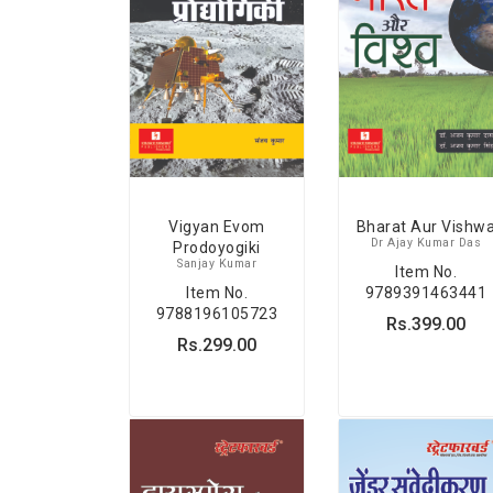
Vigyan Evom
Bharat Aur Vishw
Dr Ajay Kumar Das
Prodoyogiki
Sanjay Kumar
Item No.
Item No.
9789391463441
9788196105723
Rs.399.00
Rs.299.00