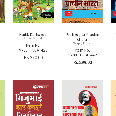
Naitik Kathayein
Pratiyogita Prachin
Aniket Shonak
Bharat
Sanjay Kumar
Item No.
9788119041428
Item No.
9788119041442
Rs.220.00
Rs.299.00