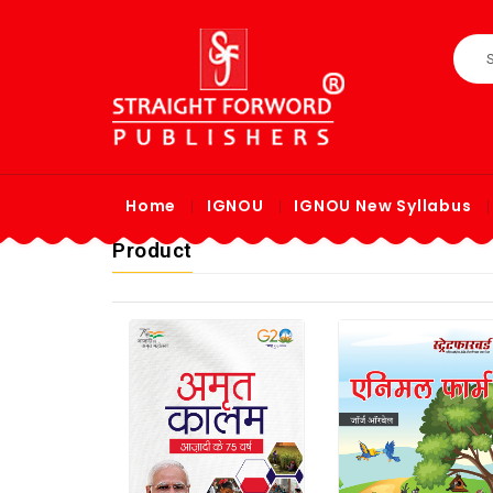
Home
IGNOU
IGNOU New Syllabus
Product