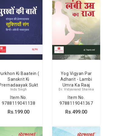
Yog Vigyan Par
urkhon Ki Baatein (
Adharit - Lambi
Sanskrit Ki
Umra Ka Raaj
Prernadaayak Sukt
Dr. Vidyanand Sharma
Indu Singh
Item No.
Item No.
9788119041367
9788119041138
Rs.499.00
Rs.199.00