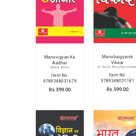
Manobaigyanik
Manovigyan Ke
Vikaar
Aadhar
Dr Sashi Bhushan Kuma
Baala Batra
Item No.
Item No.
9789348031181
9789348031679
Rs.599.00
Rs.399.00