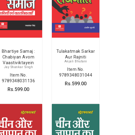
Bhartiye Samaj :
Tulakatmak Sarkar
Chabiyan Avom
Aur Rajniti
Anjali Bhutani
Vaastiviktayein
Jay Shankar Singh
Item No.
Item No.
9789348031044
9789348031136
Rs.599.00
Rs.599.00