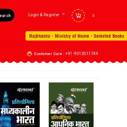
Login & Register
0
: +91-9013011749
Customer Care