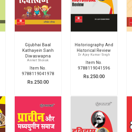
Gijubhai Baal
Historiography And
Kathayein Sanh
Historical Review
Dr Ajay Kumar Singh
Diwaswapna
Aniket Shonak
Item No.
Item No.
9788119041596
9788119041978
Rs.250.00
Rs.250.00