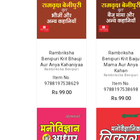
Rambriksha
Rambriksha
Benipuri Krit Bhauji
Benipuri Krit Baiju
Aur Anya Kahaniyaa
Mama Aur Anya
Rambriksha Benipuri
Kahan
Rambriksha Benipuri
Item No.
9788197538629
Item No.
9788197538698
Rs.99.00
Rs.99.00