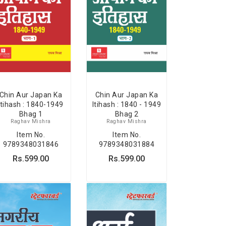
Chin Aur Japan Ka
Chin Aur Japan Ka
Itihash : 1840-1949
Itihash : 1840 - 1949
Bhag 1
Bhag 2
Raghav Mishra
Raghav Mishra
Item No.
Item No.
9789348031846
9789348031884
Rs.599.00
Rs.599.00