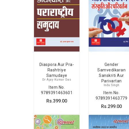
Diaspora Aur Pra-
Gender
Rashtriye
Samvedikaran
Samudaye
Sanskriti Aur
Dr Ajay Kumar Das
Parivartan
Indu Singh
Item No.
9789391463601
Item No.
9789391463779
Rs.399.00
Rs.299.00