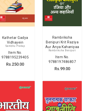
Rambriksha
Kathetar Gadya
Benipuri Krit Raziya
Vidhayein
Sambhu Pratap
Aur Anya Kahaniyaa
Rambriksha Benipuri
Item No.
Item No.
9788195239405
9788197486807
Rs.250.00
Rs.99.00