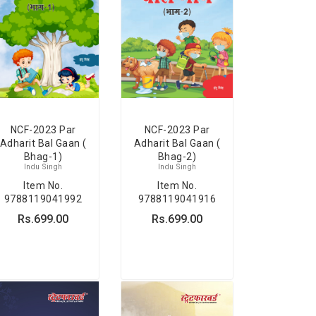
NCF-2023 Par
NCF-2023 Par
Adharit Bal Gaan (
Adharit Bal Gaan (
Bhag-1)
Bhag-2)
Indu Singh
Indu Singh
Item No.
Item No.
9788119041992
9788119041916
Rs.699.00
Rs.699.00