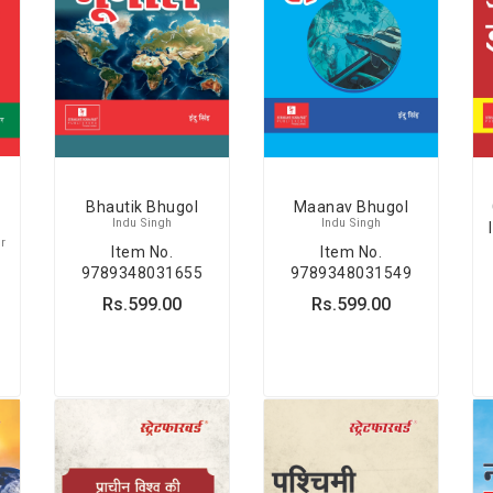
Bhautik Bhugol
Maanav Bhugol
Indu Singh
Indu Singh
r
Item No.
Item No.
9789348031655
9789348031549
Rs.599.00
Rs.599.00