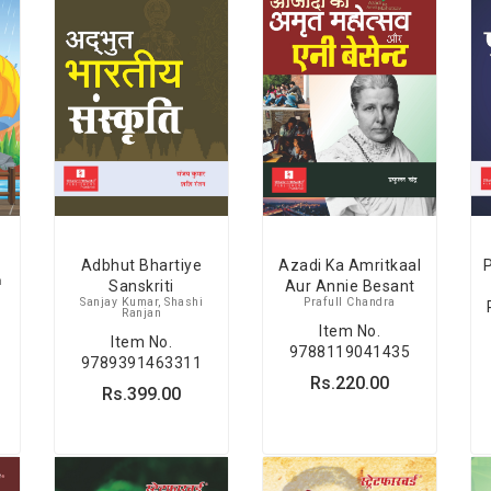
Adbhut Bhartiye
Azadi Ka Amritkaal
P
h
Sanskriti
Aur Annie Besant
Sanjay Kumar, Shashi
Prafull Chandra
Ranjan
Item No.
Item No.
9788119041435
9789391463311
Rs.220.00
Rs.399.00