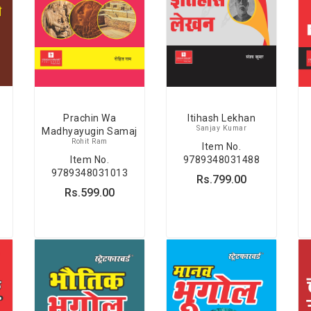
Prachin Wa
Itihash Lekhan
Sanjay Kumar
Madhyayugin Samaj
Rohit Ram
Item No.
Item No.
9789348031488
9789348031013
Rs.799.00
Rs.599.00