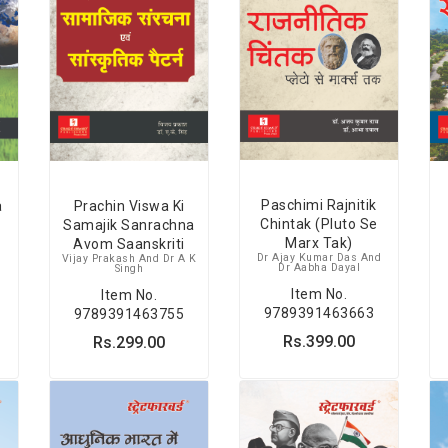
Paschimi Rajnitik
a
Prachin Viswa Ki
Chintak (Pluto Se
Samajik Sanrachna
Marx Tak)
Avom Saanskriti
Dr Ajay Kumar Das And
Vijay Prakash And Dr A K
Dr Aabha Dayal
Singh
Item No.
Item No.
9789391463663
9789391463755
Rs.399.00
Rs.299.00