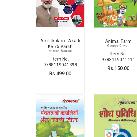
Amritkalam : Azadi
Animal Farm
George Orwell
Ke 75 Varsh
Naresh Bansal
Item No.
Item No.
9788119041411
9788119041398
Rs.150.00
Rs.499.00