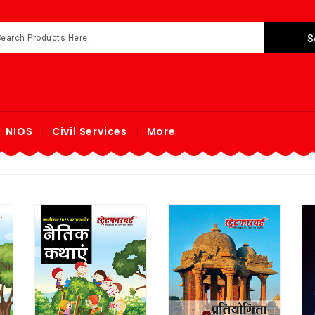
NIOS
Civil Services
More