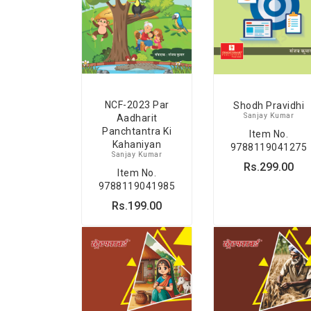
NCF-2023 Par
Shodh Pravidhi
Sanjay Kumar
Aadharit
Panchtantra Ki
Item No.
Kahaniyan
9788119041275
Sanjay Kumar
Rs.299.00
Item No.
9788119041985
Rs.199.00