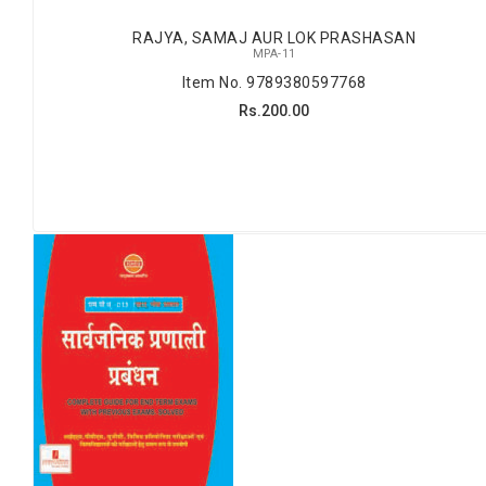
RAJYA, SAMAJ AUR LOK PRASHASAN
MPA-11
Item No. 9789380597768
Rs.200.00