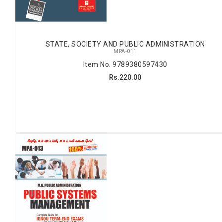
STATE, SOCIETY AND PUBLIC ADMINISTRATION
MPA-011
Item No. 9789380597430
Rs.220.00