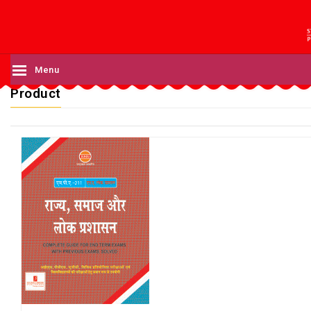
Menu
Product