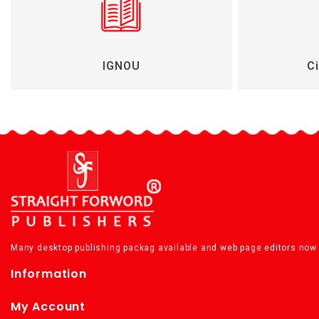
IGNOU
Ci
Many desktop publishing packag available and web page editors now 
Information
My Account