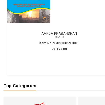
AAPDA PRABANDHAN
MPA-18
Item No. 9789380597881
Rs.177.00
Top Categories