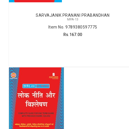
SARVAJANIK PRANANI PRABANDHAN
MPA-13
Item No. 9789380597775
Rs.167.00