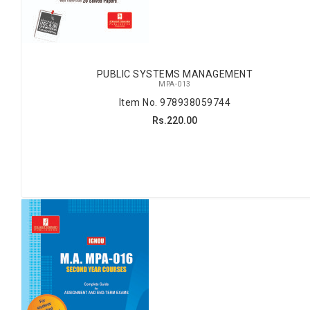
PUBLIC SYSTEMS MANAGEMENT
MPA-013
Item No. 978938059744
Rs.220.00