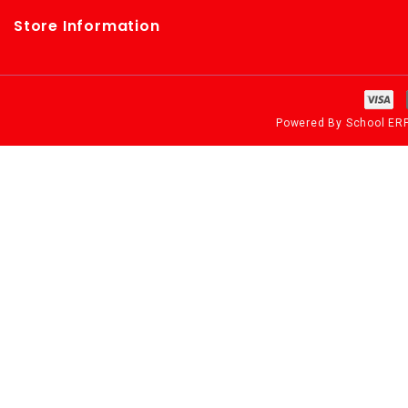
Store Information
Powered By
School ER