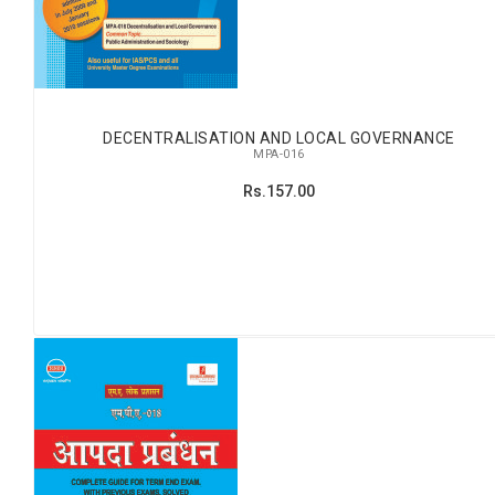
DECENTRALISATION AND LOCAL GOVERNANCE
MPA-016
Rs.157.00