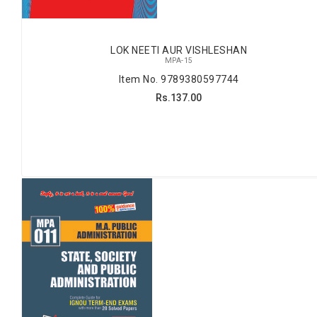
LOK NEETI AUR VISHLESHAN
MPA-15
Item No. 9789380597744
Rs.137.00