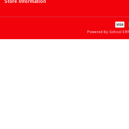
Store Information
Powered By
School ER