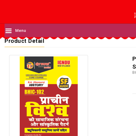
Menu
Product Detail
P
S
B