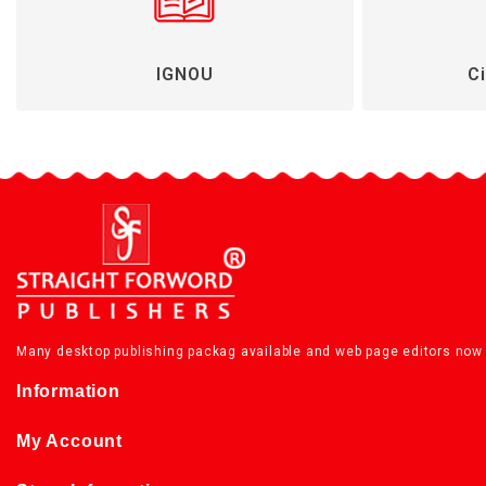
IGNOU
Ci
Many desktop publishing packag available and web page editors now 
Information
My Account