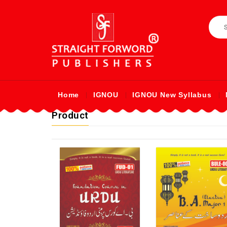
Home
IGNOU
IGNOU New Syllabus
Product