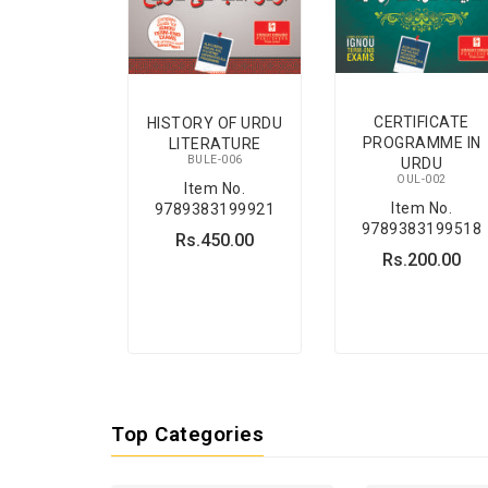
CERTIFICATE
HISTORY OF URDU
PROGRAMME IN
LITERATURE
BULE-006
URDU
OUL-002
Item No.
Item No.
9789383199921
9789383199518
Rs.450.00
Rs.200.00
Top Categories