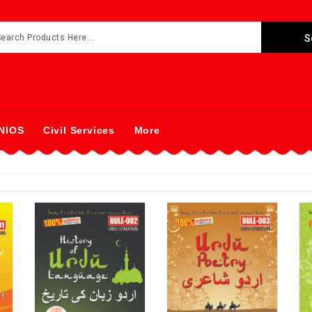
NIOS
Civil Services
More