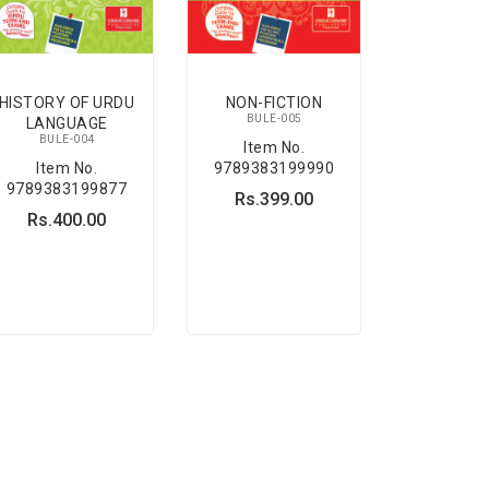
HISTORY OF URDU
NON-FICTION
BULE-005
LANGUAGE
BULE-004
Item No.
Item No.
9789383199990
9789383199877
Rs.399.00
Rs.400.00