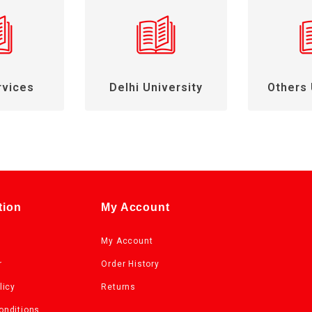
rvices
Delhi University
Others 
tion
My Account
My Account
r
Order History
licy
Returns
onditions