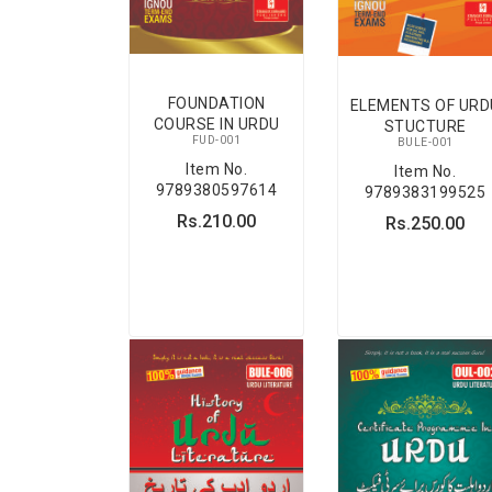
FOUNDATION
ELEMENTS OF URD
COURSE IN URDU
STUCTURE
FUD-001
BULE-001
Item No.
Item No.
9789380597614
9789383199525
Rs.210.00
Rs.250.00