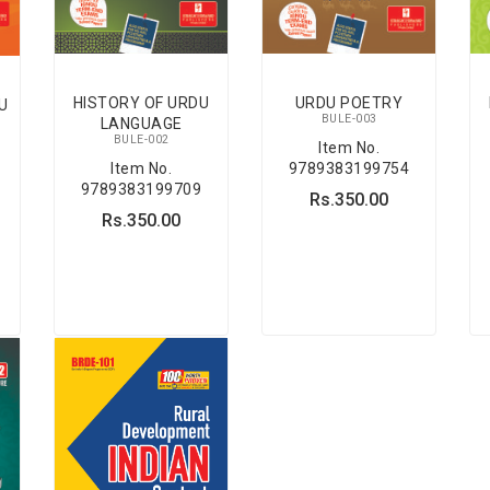
HISTORY OF URDU
URDU POETRY
U
BULE-003
LANGUAGE
BULE-002
Item No.
Item No.
9789383199754
9789383199709
Rs.350.00
Rs.350.00