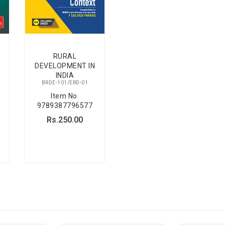
RURAL
DEVELOPMENT IN
INDIA
BRDE-101/ERD-01
Item No.
9789387796577
Rs.250.00