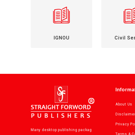
IGNOU
Civil Se
Informa
About Us
Disclaime
Privacy Po
Many desktop publishing packag
Terms & C