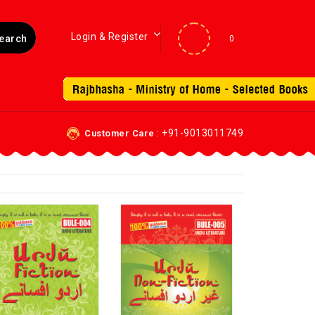
Login & Register
0
: +91-9013011749
Customer Care