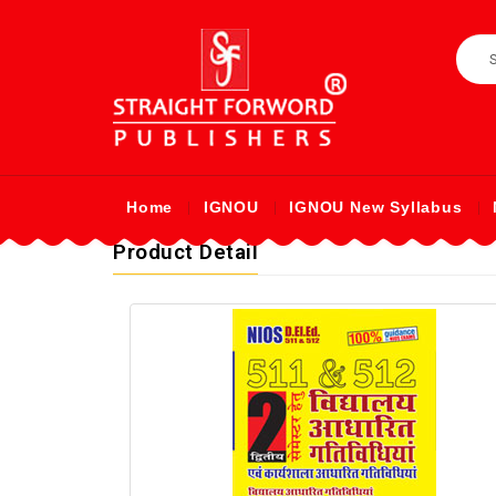
Home
IGNOU
IGNOU New Syllabus
Product Detail