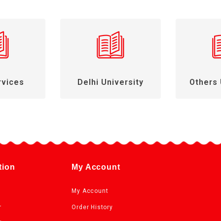
rvices
Delhi University
Others 
tion
My Account
My Account
r
Order History