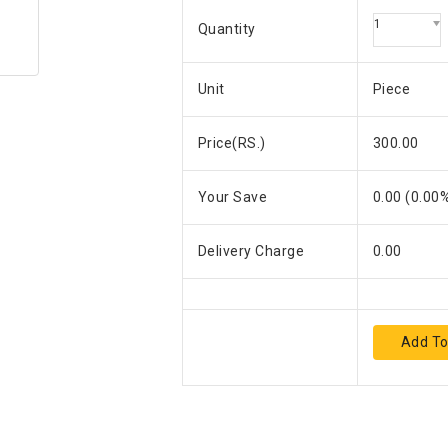
1
Quantity
Unit
Piece
Price(RS.)
300.00
Your Save
0.00
(
0.00
%
Delivery Charge
0.00