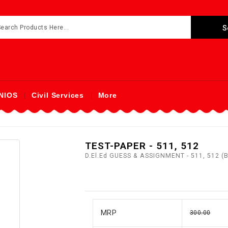
NIOS
Civil Services
More
TEST-PAPER - 511, 512
D.El.Ed GUESS & ASSIGNMENT - 511, 512 
MRP
300.00