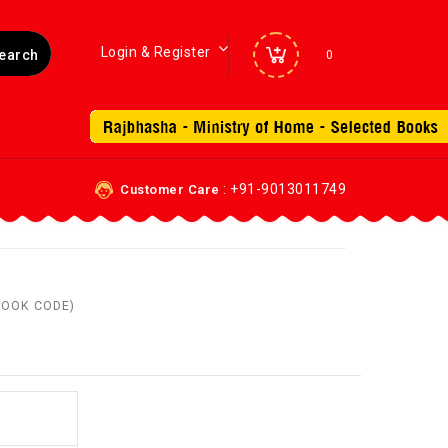
Login & Register
0
: +91-9013011749
Customer Care
(BOOK CODE)