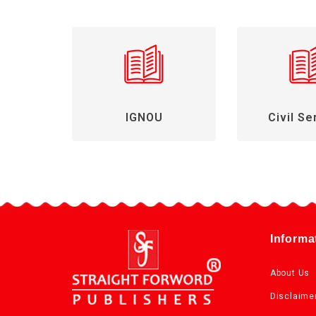
IGNOU
Civil Se
Informa
About Us
Disclaime