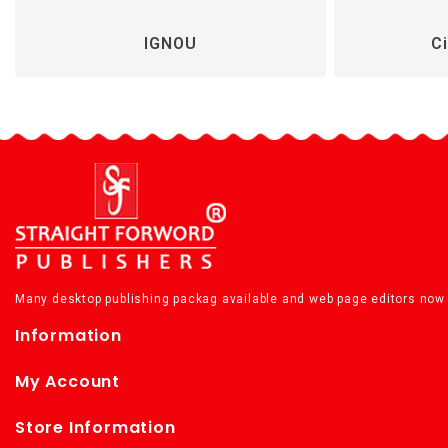
IGNOU
Ci
Many desktop publishing packag available and web page editors now 
Information
My Account
Store Information