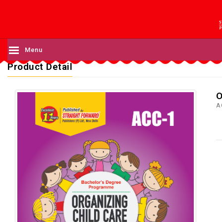
Menu
Product Detail
O
A