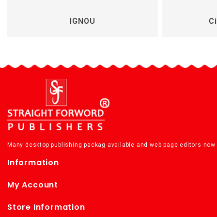
IGNOU
Ci
Many desktop publishing packag available and web page editors now 
Information
My Account
Store Information