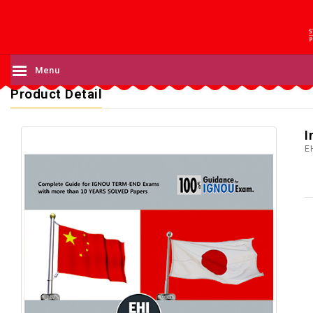
Menu
Product Detail
I
E