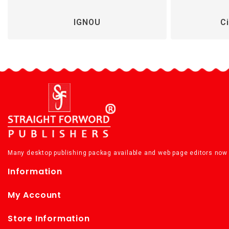
IGNOU
Ci
Many desktop publishing packag available and web page editors now 
Information
My Account
Store Information