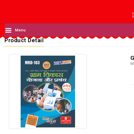
Menu
Product Detail
G
M