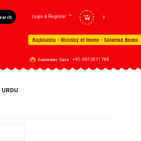
Login & Register
0
: +91-9013011749
Customer Care
 URDU