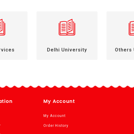
rvices
Delhi University
Others 
ation
My Account
My Account
r
Order History