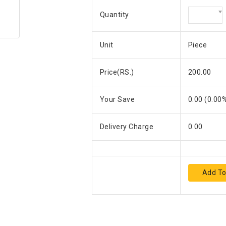
Quantity
Unit
Piece
Price(RS.)
200.00
Your Save
0.00
(
0.00
%
Delivery Charge
0.00