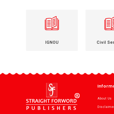
IGNOU
Civil Se
Inform
About Us
Disclaime