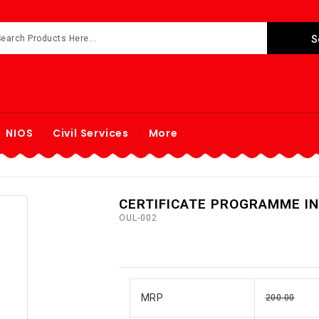
NIOS
Civil Services
More
CERTIFICATE PROGRAMME IN
OUL-002
MRP
200.00