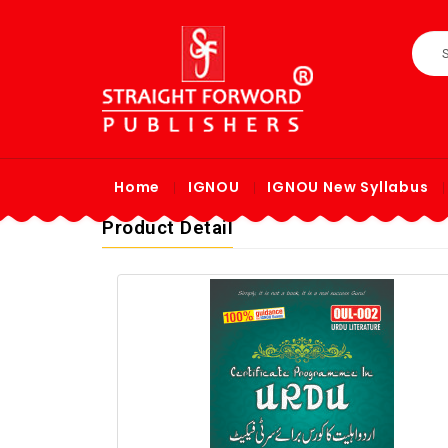
Home
IGNOU
IGNOU New Syllabus
Product Detail