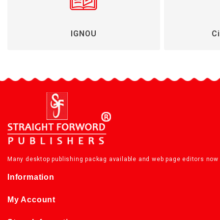
IGNOU
Ci
Many desktop publishing packag available and web page editors now 
Information
My Account