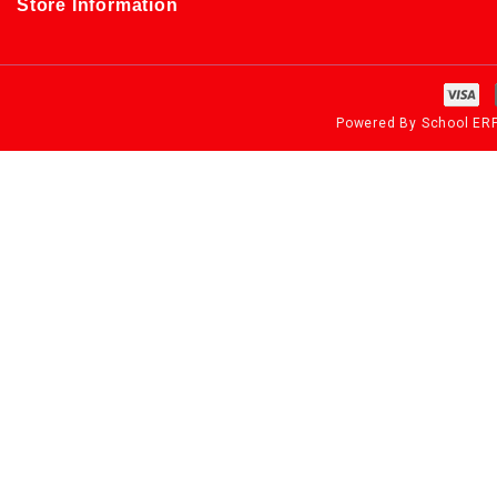
Store Information
Powered By
School ER