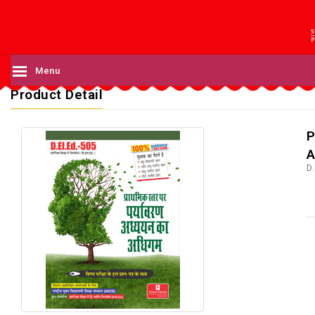
Menu
Product Detail
P
A
D