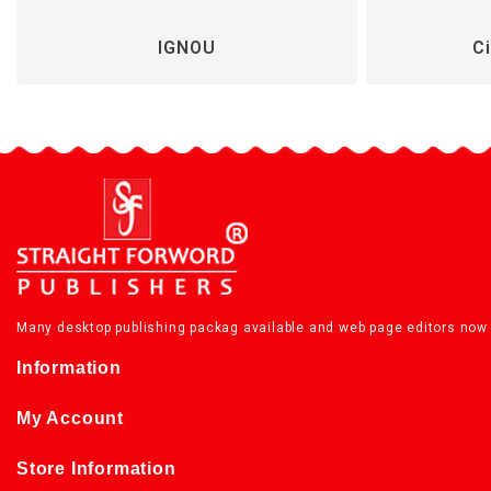
IGNOU
Ci
Many desktop publishing packag available and web page editors now 
Information
My Account
Store Information