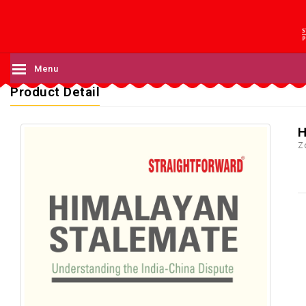
Menu
Product Detail
H
Z