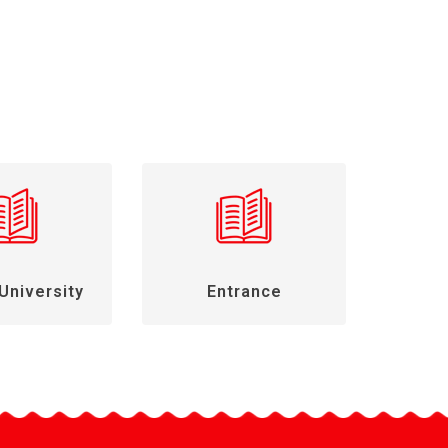
University
Entrance
Gen