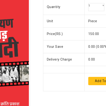
1
Quantity
Unit
Piece
Price(RS.)
150.00
Your Save
0.00
(
0.00
%
Delivery Charge
0.00