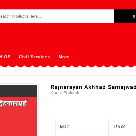
NIOS
Civil Services
More
Rajnarayan Akhhad Samajwad
Kranti Prakash
MRP
150.00