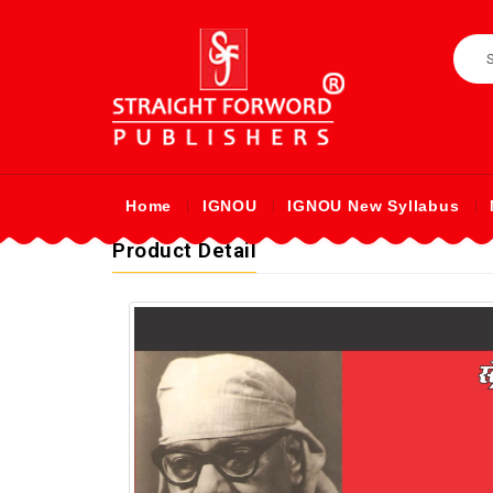
Home
IGNOU
IGNOU New Syllabus
Product Detail