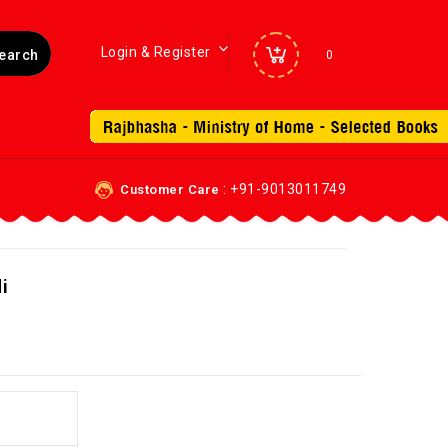
Login & Register
0
: +91-9013011749
Customer Care
i