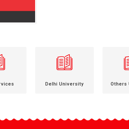
rvices
Delhi University
Others 