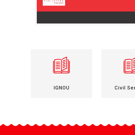
IGNOU
Civil Se