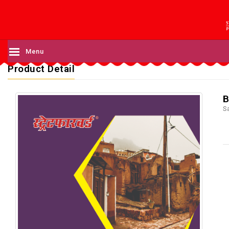
Menu
Product Detail
B
S