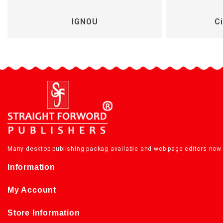
IGNOU
Ci
Many desktop publishing packag available and web page editors now 
Information
My Account
Store Information