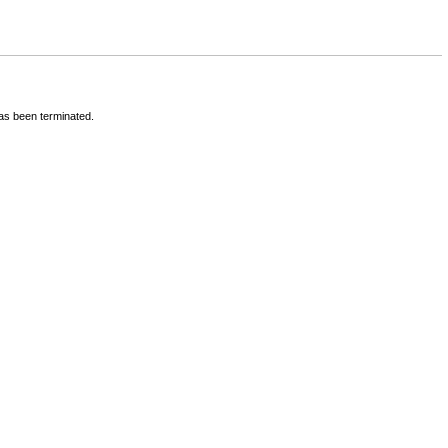
has been terminated.