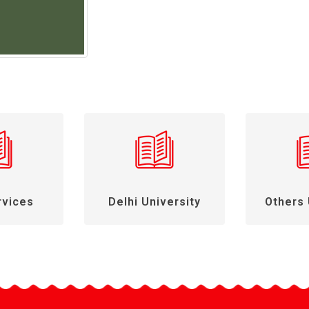
rvices
Delhi University
Others 