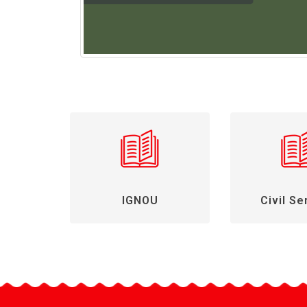
IGNOU
Civil Se