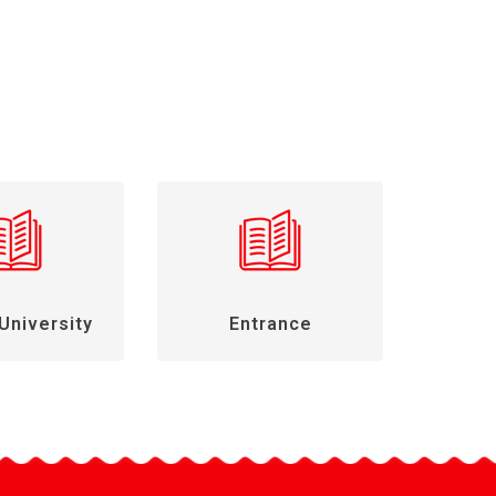
University
Entrance
Gen