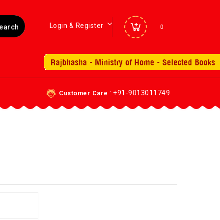
Login & Register
0
: +91-9013011749
Customer Care