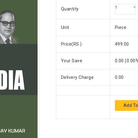
1
Quantity
Unit
Piece
Price(RS.)
499.00
Your Save
0.00
(
0.00
%
Delivery Charge
0.00