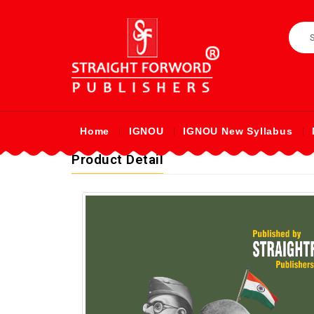
Home
IGNOU
IGNOU New Syllabus
Product Detail