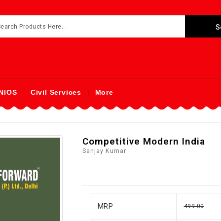
NIOS
Civil Services
More
Competitive Modern India
Sanjay Kumar
MRP
499.00