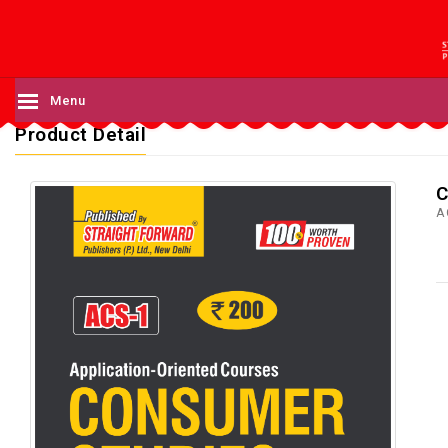
Menu
Product Detail
C
A