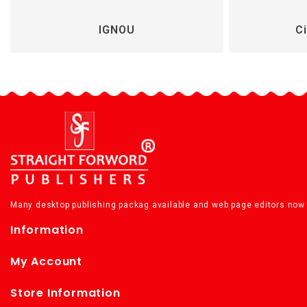
IGNOU
Ci
Many desktop publishing packag available and web page editors now 
Information
My Account
Store Information