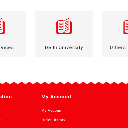
rvices
Delhi University
Others 
ation
My Account
My Account
r
Order History