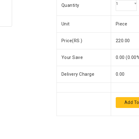
1
Quantity
Unit
Piece
Price(RS.)
220.00
Your Save
0.00
(
0.00
%
Delivery Charge
0.00