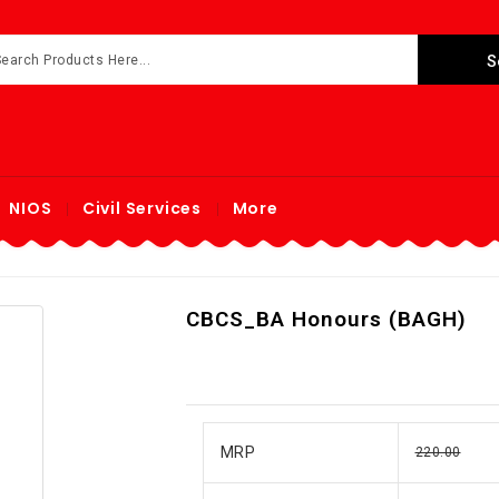
NIOS
Civil Services
More
CBCS_BA Honours (BAGH)
MRP
220.00