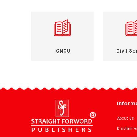
IGNOU
Civil Se
Inform
About Us
Disclaime