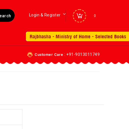
Login & Register
0
: +91-9013011749
Customer Care