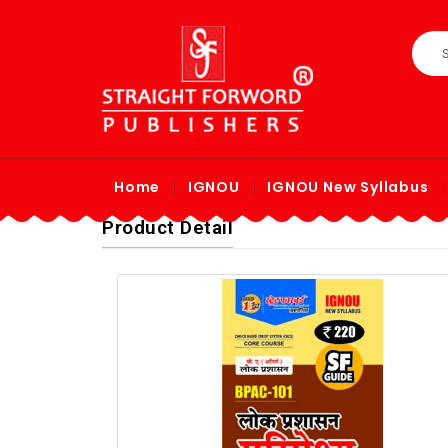
Home
IGNOU
IGNOU New Syllabus
Product Detail