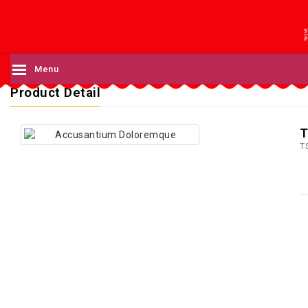
Menu
Product Detail
T
T