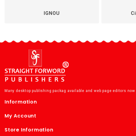
IGNOU
Ci
Many desktop publishing packag available and web page editors now 
Information
My Account
Store Information