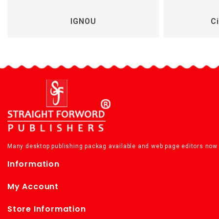
IGNOU
Ci
Many desktop publishing packag available and web page editors now 
Information
My Account
Store Information