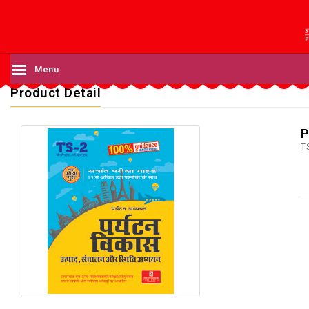
Menu
Product Detail
P
T