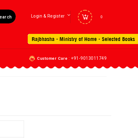
Login & Register
0
: +91-9013011749
Customer Care