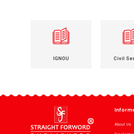
IGNOU
Civil Se
Inform
About Us