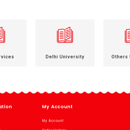
rvices
Delhi University
Others 
ation
My Account
My Account