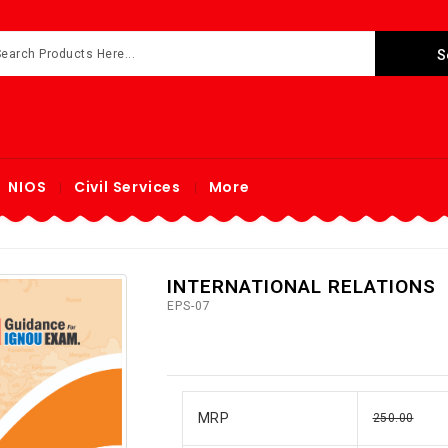
NIOS
Civil Services
More
INTERNATIONAL RELATIONS
EPS-07
MRP
250.00