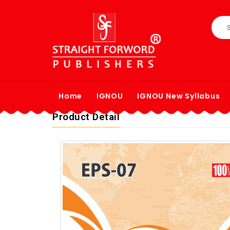
Home
IGNOU
IGNOU New Syllabus
Product Detail