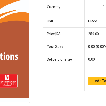
Quantity
Unit
Piece
Price(RS.)
250.00
Your Save
0.00
(
0.00
%
Delivery Charge
0.00