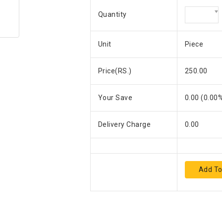
Quantity
Unit
Piece
Price(RS.)
250.00
Your Save
0.00
(
0.00
%
Delivery Charge
0.00