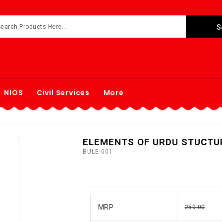
NIOS
Civil Services
More
ELEMENTS OF URDU STUCTU
BULE-001
MRP
250.00