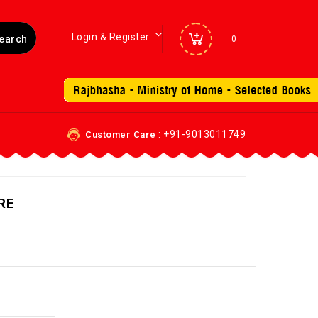
Login & Register
0
: +91-9013011749
Customer Care
RE