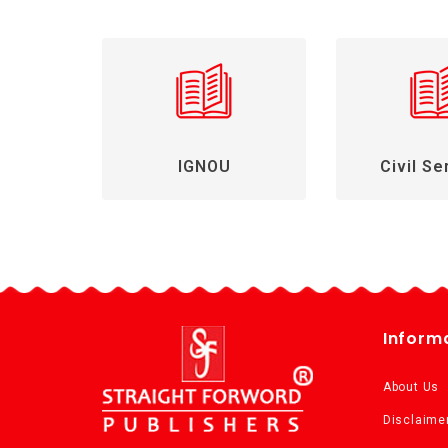
IGNOU
Civil Se
Inform
About Us
Disclaime