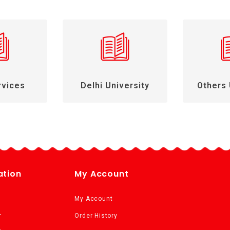
rvices
Delhi University
Others 
ation
My Account
My Account
r
Order History