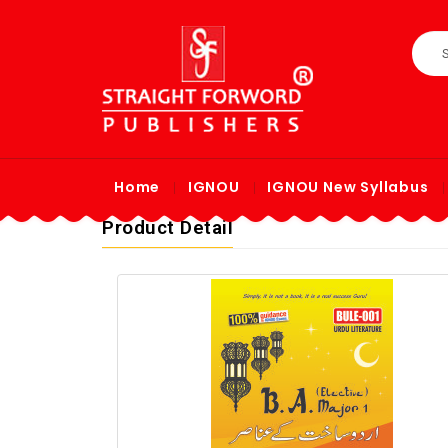
Home
IGNOU
IGNOU New Syllabus
Product Detail