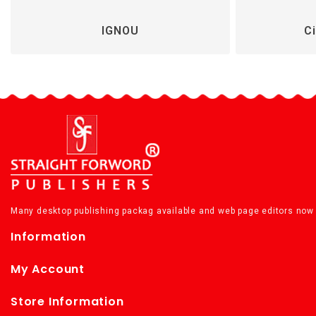
IGNOU
Ci
Many desktop publishing packag available and web page editors now 
Information
My Account
Store Information