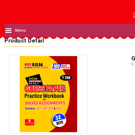
Menu
Product Detail
G
D