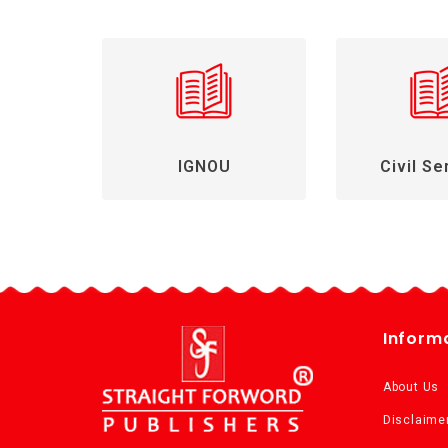
IGNOU
Civil Se
Inform
About Us
Disclaime