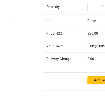
Quantity
Unit
Piece
Price(RS.)
250.00
Your Save
0.00
(
0.00
%
Delivery Charge
0.00