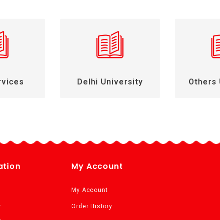
rvices
Delhi University
Others 
ation
My Account
My Account
r
Order History