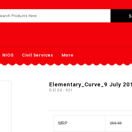
NIOS
Civil Services
More
Elementary_Curve_9 July 201
D.El.Ed.- 521
MRP
250.00