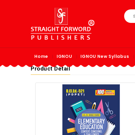
Home
IGNOU
IGNOU New Syllabus
Product Detail