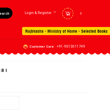
Login & Register
0
: +91-9013011749
Customer Care
8 I